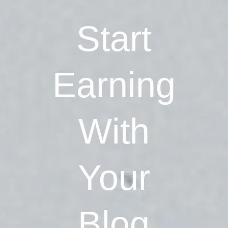
Start
Earning
With
Your
Blog