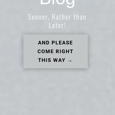
Sooner, Rather than
Later!
AND PLEASE
COME RIGHT
THIS WAY →